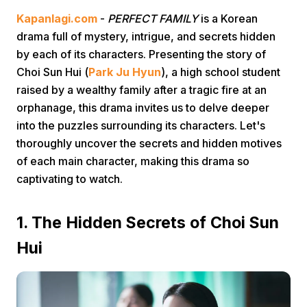
Kapanlagi.com
-
PERFECT FAMILY
is a Korean
drama full of mystery, intrigue, and secrets hidden
by each of its characters. Presenting the story of
Choi Sun Hui (
Park Ju Hyun
), a high school student
raised by a wealthy family after a tragic fire at an
orphanage, this drama invites us to delve deeper
Home
into the puzzles surrounding its characters. Let's
thoroughly uncover the secrets and hidden motives
of each main character, making this drama so
Share
captivating to watch.
Prev
1. The Hidden Secrets of Choi Sun
Hui
Next
Home
Video
Menu
Menu