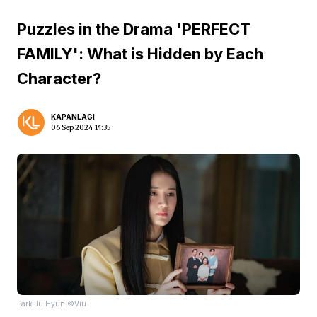
Puzzles in the Drama 'PERFECT
FAMILY': What is Hidden by Each
Character?
KAPANLAGI
06 Sep 2024 14:35
Park Ju Hyun ©Viu