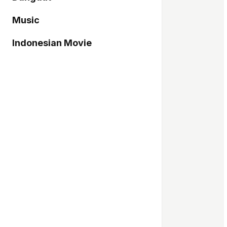
Music
Indonesian Movie