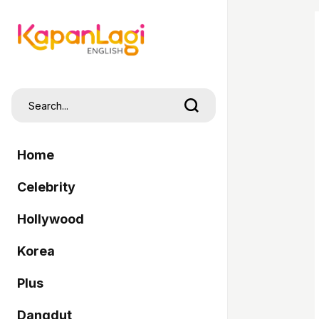
Home
Celebrity
Hollywood
Korea
Plus
Dangdut