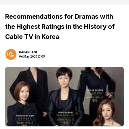
Recommendations for Dramas with
the Highest Ratings in the History of
Cable TV in Korea
KAPANLAGI
06 May 2025 17:05