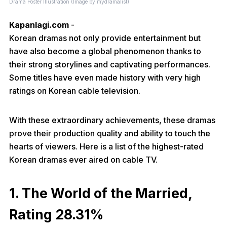
Drama Poster Illustration (Image by mydramalist)
Kapanlagi.com
-
Korean dramas not only provide entertainment but
have also become a global phenomenon thanks to
their strong storylines and captivating performances.
Some titles have even made history with very high
ratings on Korean cable television.
With these extraordinary achievements, these dramas
prove their production quality and ability to touch the
hearts of viewers. Here is a list of the highest-rated
Korean dramas ever aired on cable TV.
1. The World of the Married,
Rating 28.31%