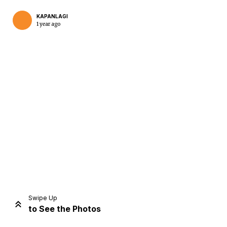
KAPANLAGI
1 year ago
Home
Share
Prev
Next
Swipe Up
to See the Photos
Home
Video
Menu
Menu