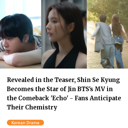
Revealed in the Teaser, Shin Se Kyung
Becomes the Star of Jin BTS's MV in
the Comeback 'Echo' - Fans Anticipate
Their Chemistry
Korean Drama