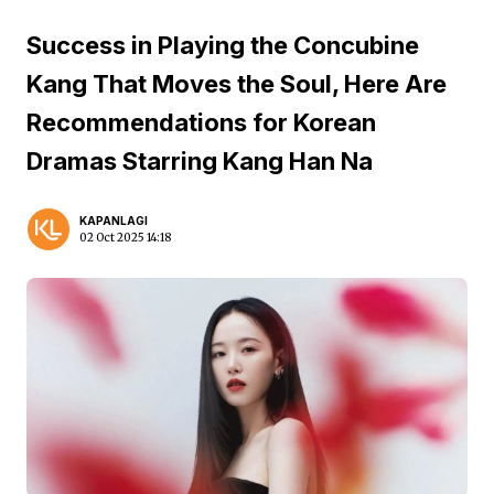
Success in Playing the Concubine
Kang That Moves the Soul, Here Are
Recommendations for Korean
Dramas Starring Kang Han Na
KAPANLAGI
02 Oct 2025 14:18