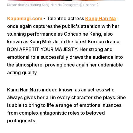
Korean dramas starring Kang Han Na (Instagram @k_hanna_)
Kapanlagi.com
- Talented actress
Kang Han Na
once again captures the public's attention with her
stunning performance as Concubine Kang, also
known as Kang Mok Ju, in the latest Korean drama
BON APPETIT YOUR MAJESTY. Her strong and
Home
emotional role successfully draws the audience into
the atmosphere, proving once again her undeniable
Share
acting quality.
Prev
Kang Han Na is indeed known as an actress who
always gives her all in every character she plays. She
is able to bring to life a range of emotional nuances
Next
from complex antagonistic roles to beloved
protagonists.
Home
Video
Menu
Menu