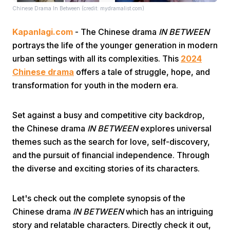
Chinese Drama In Between (credit: mydramalist.com)
Kapanlagi.com
- The Chinese drama
IN BETWEEN
portrays the life of the younger generation in modern
urban settings with all its complexities. This
2024
Chinese drama
offers a tale of struggle, hope, and
transformation for youth in the modern era.
Home
Set against a busy and competitive city backdrop,
Share
the Chinese drama
IN BETWEEN
explores universal
themes such as the search for love, self-discovery,
Prev
and the pursuit of financial independence. Through
the diverse and exciting stories of its characters.
Next
Let's check out the complete synopsis of the
Chinese drama
IN BETWEEN
which has an intriguing
Home
Video
Menu
Menu
story and relatable characters. Directly check it out,