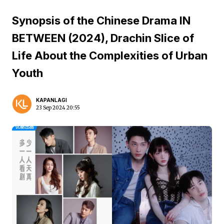
Synopsis of the Chinese Drama IN
BETWEEN (2024), Drachin Slice of
Life About the Complexities of Urban
Youth
KAPANLAGI
23 Sep 2024 20:55