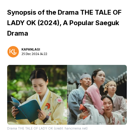
Synopsis of the Drama THE TALE OF
LADY OK (2024), A Popular Saeguk
Drama
KAPANLAGI
25 Dec 2024 14:22
Drama THE TALE OF LADY OK (credit: hancinema.net)