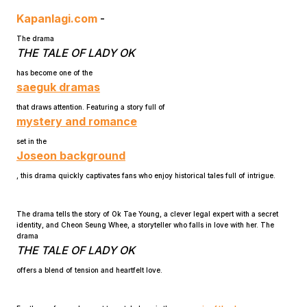
Kapanlagi.com
-
The drama
THE TALE OF LADY OK
has become one of the
saeguk dramas
that draws attention. Featuring a story full of
Home
mystery and romance
set in the
Joseon background
Share
, this drama quickly captivates fans who enjoy historical tales full of intrigue.
Prev
The drama tells the story of Ok Tae Young, a clever legal expert with a secret
identity, and Cheon Seung Whee, a storyteller who falls in love with her. The
drama
Next
THE TALE OF LADY OK
offers a blend of tension and heartfelt love.
Home
Video
Menu
Menu