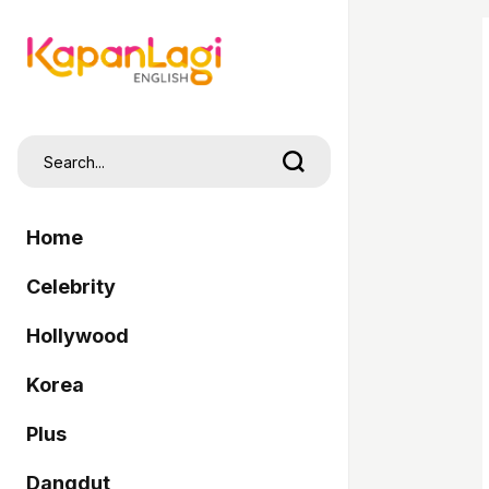
Home
Celebrity
Hollywood
Korea
Plus
Dangdut