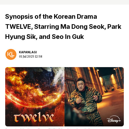
Synopsis of the Korean Drama
TWELVE, Starring Ma Dong Seok, Park
Hyung Sik, and Seo In Guk
KAPANLAGI
01 Jul 2025 12:58