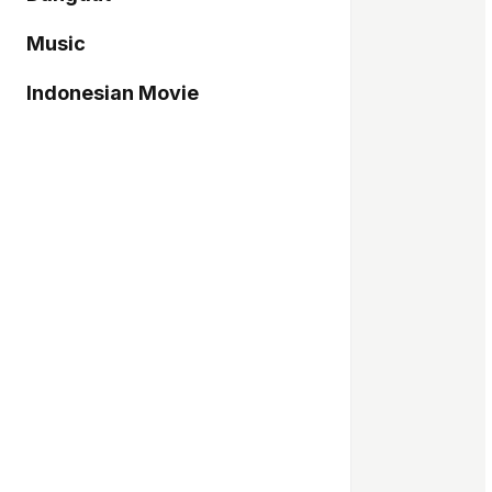
Music
Indonesian Movie