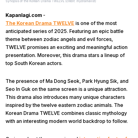
Synopsis of the Korean Drama TWELVE (credit: mydramalist)
Kapanlagi.com
-
The Korean Drama TWELVE
is one of the most
anticipated series of 2025. Featuring an epic battle
theme between zodiac angels and evil forces,
TWELVE promises an exciting and meaningful action
presentation. Moreover, this drama stars a lineup of
top South Korean actors.
The presence of Ma Dong Seok, Park Hyung Sik, and
Seo In Guk on the same screen is a unique attraction.
This drama also introduces many unique characters
inspired by the twelve eastern zodiac animals. The
Korean Drama TWELVE combines classic mythology
with an interesting modern world backdrop to follow.