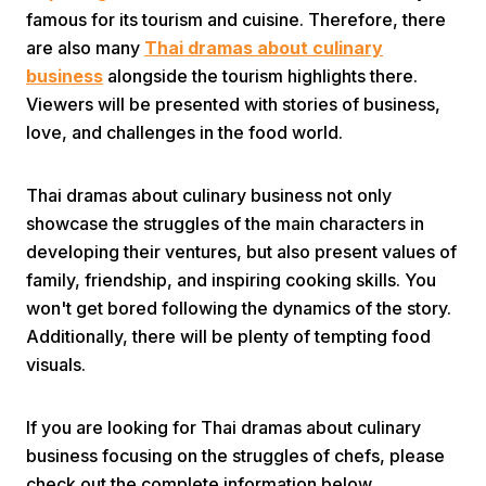
famous for its tourism and cuisine. Therefore, there
are also many
Thai dramas about culinary
business
alongside the tourism highlights there.
Viewers will be presented with stories of business,
love, and challenges in the food world.
Home
Thai dramas about culinary business not only
showcase the struggles of the main characters in
developing their ventures, but also present values of
Share
family, friendship, and inspiring cooking skills. You
won't get bored following the dynamics of the story.
Prev
Additionally, there will be plenty of tempting food
visuals.
Next
If you are looking for Thai dramas about culinary
Home
Video
Menu
business focusing on the struggles of chefs, please
Menu
check out the complete information below.