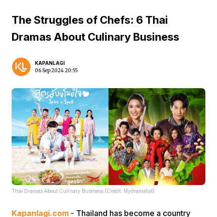
The Struggles of Chefs: 6 Thai
Dramas About Culinary Business
KAPANLAGI
06 Sep 2024 20:55
Thai Dramas About Culinary Business (Credit: Mydramalist)
Kapanlagi.com
- Thailand has become a country