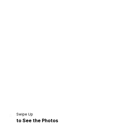
Home
Share
Prev
Next
Swipe Up
to See the Photos
Home
Video
Menu
Menu