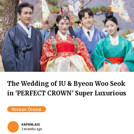
The Wedding of IU & Byeon Woo Seok
in 'PERFECT CROWN' Super Luxurious
Korean Drama
KAPANLAGI
2 months ago