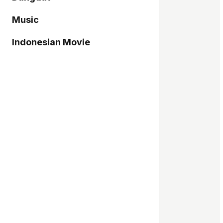
Music
Indonesian Movie