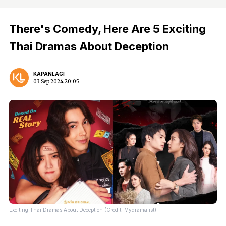
There's Comedy, Here Are 5 Exciting
Thai Dramas About Deception
KAPANLAGI
03 Sep 2024 20:05
Exciting Thai Dramas About Deception (Credit: Mydramalist)