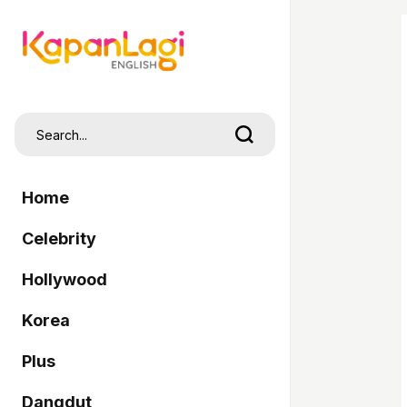
Home
Celebrity
Hollywood
Korea
Plus
Dangdut