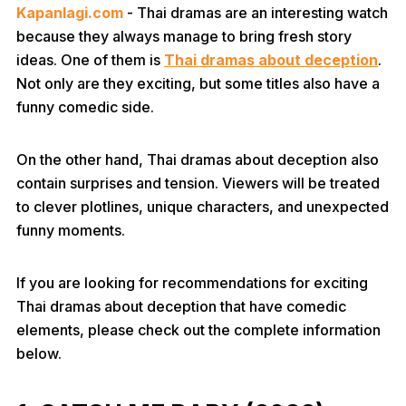
Kapanlagi.com
- Thai dramas are an interesting watch
because they always manage to bring fresh story
ideas. One of them is
Thai dramas about deception
.
Not only are they exciting, but some titles also have a
funny comedic side.
On the other hand, Thai dramas about deception also
contain surprises and tension. Viewers will be treated
to clever plotlines, unique characters, and unexpected
funny moments.
If you are looking for recommendations for exciting
Thai dramas about deception that have comedic
elements, please check out the complete information
below.