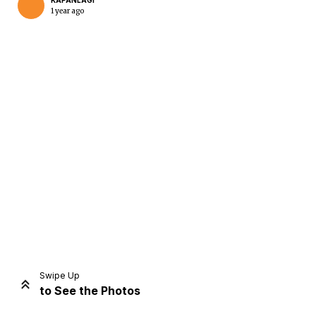
KAPANLAGI
1 year ago
Home
Share
Prev
Next
Swipe Up
to See the Photos
Home
Video
Menu
Menu