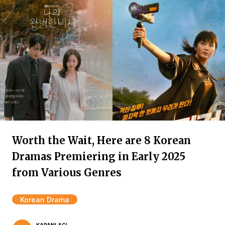
Worth the Wait, Here are 8 Korean
Dramas Premiering in Early 2025
from Various Genres
Korean Drama