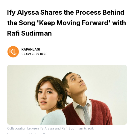
Ify Alyssa Shares the Process Behind
the Song 'Keep Moving Forward' with
Rafi Sudirman
KAPANLAGI
02 Oct 2025 18:20
Collaboration between Ify Alyssa and Rafi Sudirman (credit: