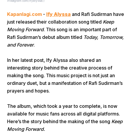
Instagram.com/ifyalyssa/)
Kapanlagi.com
-
Ify Alyssa
and Rafi Sudirman have
just released their collaboration song titled
Keep
Moving Forward
. This song is an important part of
Rafi Sudirman’s debut album titled
Today, Tomorrow,
and Forever
.
Home
In her latest post, Ify Alyssa also shared an
interesting story behind the creative process of
Share
making the song. This music project is not just an
ordinary duet, but a manifestation of Rafi Sudirman’s
Prev
prayers and hopes.
Next
The album, which took a year to complete, is now
available for music fans across all digital platforms.
Here’s the story behind the making of the song
Keep
Home
Video
Menu
Menu
Moving Forward.