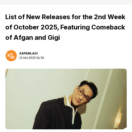
List of New Releases for the 2nd Week
of October 2025, Featuring Comeback
of Afgan and Gigi
KAPANLAGI
13 Oct 2025 16:30