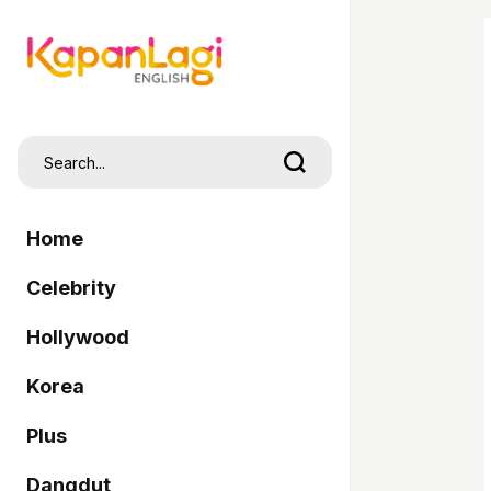
Home
Celebrity
Hollywood
Korea
Plus
Dangdut