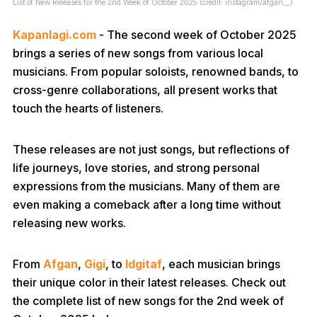
List of New Releases for the 2nd Week of October 2025 (credit: instagram/afgan__)
Kapanlagi.com
- The second week of October 2025
brings a series of new songs from various local
musicians. From popular soloists, renowned bands, to
cross-genre collaborations, all present works that
touch the hearts of listeners.
These releases are not just songs, but reflections of
life journeys, love stories, and strong personal
expressions from the musicians. Many of them are
even making a comeback after a long time without
releasing new works.
From
Afgan
,
Gigi
, to
Idgitaf
, each musician brings
their unique color in their latest releases. Check out
the complete list of new songs for the 2nd week of