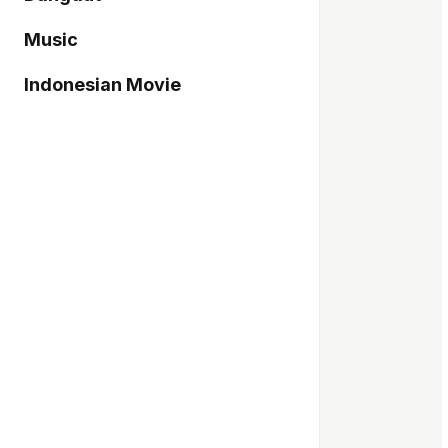
Music
Indonesian Movie