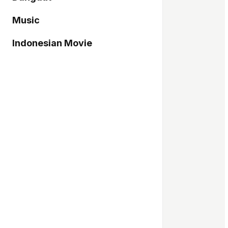
Music
Indonesian Movie