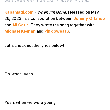
Cover of the Song 'When I'm Gone' (Credit: YT Music/Johnny Orlando)
Kapanlagi.com
-
When I'm Gone
, released on May
26, 2023, is a collaboration between
Johnny Orlando
and
Ali Gatie
. They wrote the song together with
Michael Keenan
and
Pink Sweat$
.
Let's check out the lyrics below!
Oh-woah, yeah
Yeah, when we were young