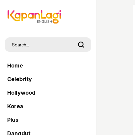
Home
Celebrity
Hollywood
Korea
Plus
Dangdut