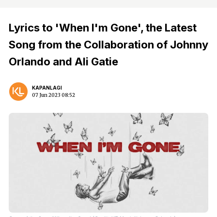
Lyrics to 'When I'm Gone', the Latest
Song from the Collaboration of Johnny
Orlando and Ali Gatie
KAPANLAGI
07 Jun 2023 08:52