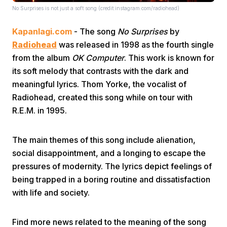
No Surprises is not just a soft song (credit:instagram.com/radiohead)
Kapanlagi.com
- The song
No Surprises
by
Radiohead
was released in 1998 as the fourth single
from the album
OK Computer
. This work is known for
its soft melody that contrasts with the dark and
meaningful lyrics. Thom Yorke, the vocalist of
Home
Radiohead, created this song while on tour with
R.E.M. in 1995.
Share
The main themes of this song include alienation,
Prev
social disappointment, and a longing to escape the
pressures of modernity. The lyrics depict feelings of
being trapped in a boring routine and dissatisfaction
Next
with life and society.
Home
Video
Menu
Menu
Find more news related to the meaning of the song