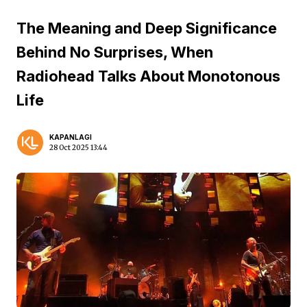
The Meaning and Deep Significance
Behind No Surprises, When
Radiohead Talks About Monotonous
Life
KAPANLAGI
28 Oct 2025 13:44