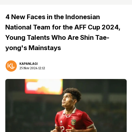
4 New Faces in the Indonesian
National Team for the AFF Cup 2024,
Young Talents Who Are Shin Tae-
yong's Mainstays
KAPANLAGI
25 Nov 2024 12:12