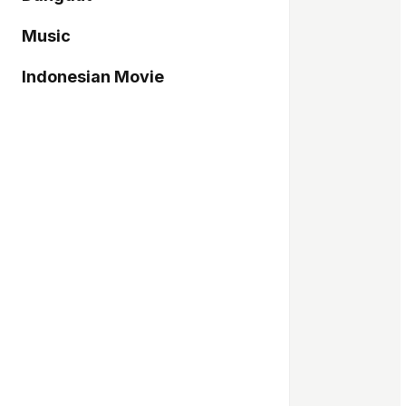
Music
Indonesian Movie