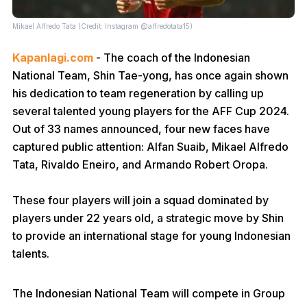
Mikael Alfredo Tata (Credit: Instagram @alfredotata15)
Kapanlagi.com
- The coach of the Indonesian
National Team, Shin Tae-yong, has once again shown
his dedication to team regeneration by calling up
several talented young players for the AFF Cup 2024.
Out of 33 names announced, four new faces have
captured public attention: Alfan Suaib, Mikael Alfredo
Tata, Rivaldo Eneiro, and Armando Robert Oropa.
These four players will join a squad dominated by
players under 22 years old, a strategic move by Shin
to provide an international stage for young Indonesian
talents.
The Indonesian National Team will compete in Group