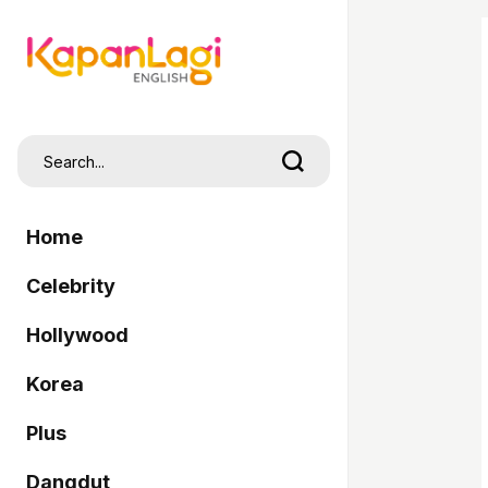
Home
Celebrity
Hollywood
Korea
Plus
Dangdut