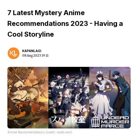
7 Latest Mystery Anime
Recommendations 2023 - Having a
Cool Storyline
KAPANLAGI
08 Aug 2023 19:11
Anime Recommendations (credit: imdb.com)