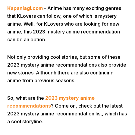
Kapanlagi.com
- Anime has many exciting genres
that KLovers can follow, one of which is mystery
anime. Well, for KLovers who are looking for new
anime, this 2023 mystery anime recommendation
can be an option.
Home
Not only providing cool stories, but some of these
2023 mystery anime recommendations also provide
Share
new stories. Although there are also continuing
anime from previous seasons.
Prev
So, what are the
2023 mystery anime
recommendations
? Come on, check out the latest
Next
2023 mystery anime recommendation list, which has
a cool storyline.
Home
Video
Menu
Menu