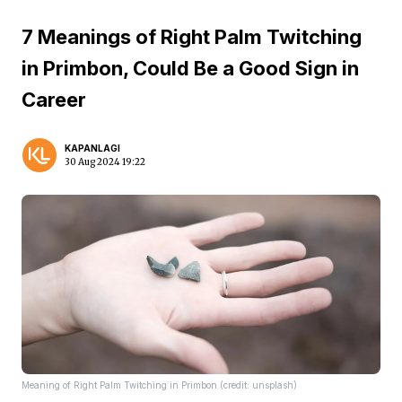
7 Meanings of Right Palm Twitching
in Primbon, Could Be a Good Sign in
Career
KAPANLAGI
30 Aug 2024 19:22
Meaning of Right Palm Twitching in Primbon (credit: unsplash)