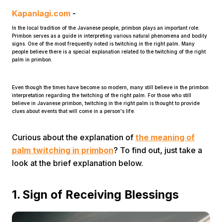
Kapanlagi.com
-
In the local tradition of the Javanese people, primbon plays an important role.
Primbon serves as a guide in interpreting various natural phenomena and bodily
signs. One of the most frequently noted is twitching in the right palm. Many
people believe there is a special explanation related to the twitching of the right
palm in primbon.
Home
Even though the times have become so modern, many still believe in the primbon
interpretation regarding the twitching of the right palm. For those who still
believe in Javanese primbon, twitching in the right palm is thought to provide
clues about events that will come in a person's life.
Share
Curious about the explanation of
the meaning of
Prev
palm twitching in primbon
? To find out, just take a
look at the brief explanation below.
Next
1. Sign of Receiving Blessings
Home
Video
Menu
Menu