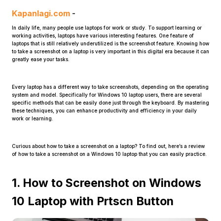
Kapanlagi.com
-
In daily life, many people use laptops for work or study. To support learning or
working activities, laptops have various interesting features. One feature of
laptops that is still relatively underutilized is the screenshot feature. Knowing how
to take a screenshot on a laptop is very important in this digital era because it can
greatly ease your tasks.
Home
Every laptop has a different way to take screenshots, depending on the operating
system and model. Specifically for Windows 10 laptop users, there are several
specific methods that can be easily done just through the keyboard. By mastering
these techniques, you can enhance productivity and efficiency in your daily
Share
work or learning.
Prev
Curious about how to take a screenshot on a laptop? To find out, here’s a review
of how to take a screenshot on a Windows 10 laptop that you can easily practice.
Next
1. How to Screenshot on Windows
10 Laptop with Prtscn Button
Home
Video
Menu
Menu