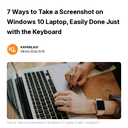
7 Ways to Take a Screenshot on
Windows 10 Laptop, Easily Done Just
with the Keyboard
KAPANLAGI
08 Oct 2024 15:55
How to Take a Screenshot on Windows 10 Laptop (credit: unsplash)