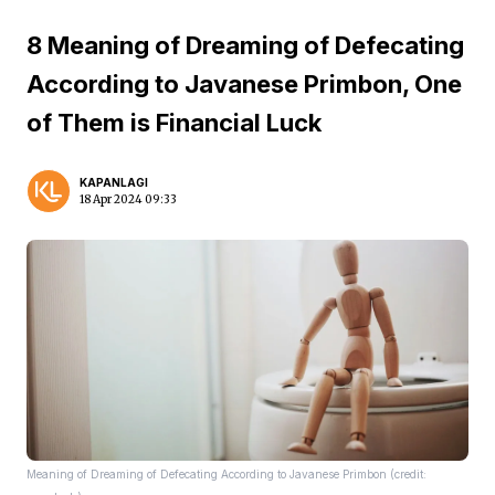
8 Meaning of Dreaming of Defecating
According to Javanese Primbon, One
of Them is Financial Luck
KAPANLAGI
18 Apr 2024 09:33
Meaning of Dreaming of Defecating According to Javanese Primbon (credit: