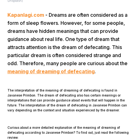
unsplash)
Kapanlagi.com
- Dreams are often considered as a
form of sleep flowers. However, for some people,
dreams have hidden meanings that can provide
guidance about real life. One type of dream that
attracts attention is the dream of defecating. This
Home
particular dream is often considered strange and
odd. Therefore, many people are curious about the
meaning of dreaming of defecating
.
Share
The interpretation of the meaning of dreaming of defecating is found in
Prev
Javanese Primbon. The dream of defecating also has certain meanings or
interpretations that can provide guidance about events that will happen in the
future. The interpretation of the dream of defecating in Javanese Primbon can
vary depending on the context and situation experienced by the dreamer.
Next
Curious about a more detailed explanation of the meaning of dreaming of
Home
Video
Menu
Menu
defecating according to Javanese Primbon? To find out, just read the following
review: