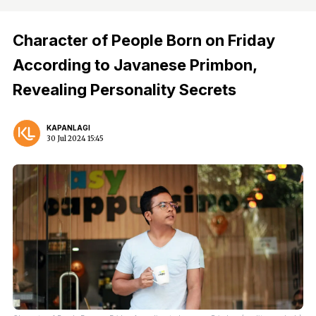
Character of People Born on Friday
According to Javanese Primbon,
Revealing Personality Secrets
KAPANLAGI
30 Jul 2024 15:45