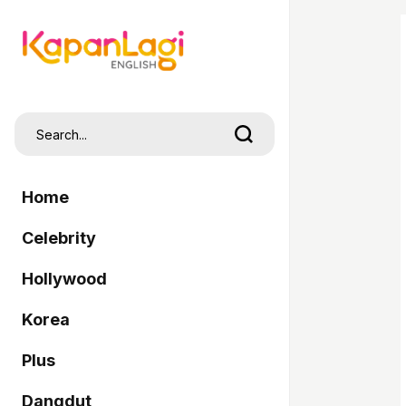
Home
Celebrity
Hollywood
Korea
Plus
Dangdut