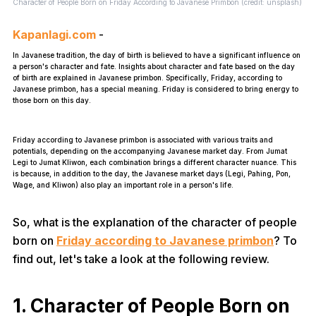
Character of People Born on Friday According to Javanese Primbon (credit: unsplash)
Kapanlagi.com
-
In Javanese tradition, the day of birth is believed to have a significant influence on
a person's character and fate. Insights about character and fate based on the day
of birth are explained in Javanese primbon. Specifically, Friday, according to
Javanese primbon, has a special meaning. Friday is considered to bring energy to
those born on this day.
Friday according to Javanese primbon is associated with various traits and
potentials, depending on the accompanying Javanese market day. From Jumat
Legi to Jumat Kliwon, each combination brings a different character nuance. This
is because, in addition to the day, the Javanese market days (Legi, Pahing, Pon,
Wage, and Kliwon) also play an important role in a person's life.
So, what is the explanation of the character of people
born on
Friday according to Javanese primbon
? To
find out, let's take a look at the following review.
1. Character of People Born on