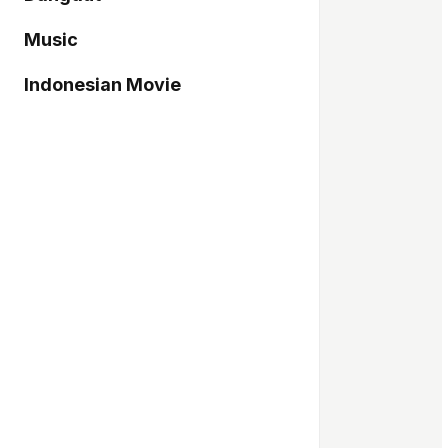
Music
Indonesian Movie