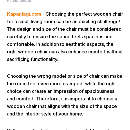
Pratama/Unsplash)
Kapanlagi.com
- Choosing the perfect wooden chair
for a small living room can be an exciting challenge!
The design and size of the chair must be considered
carefully to ensure the space feels spacious and
comfortable. In addition to aesthetic aspects, the
Home
right wooden chair can also enhance comfort without
sacrificing functionality.
Share
Choosing the wrong model or size of chair can make
the room feel even more cramped, while the right
Prev
choice can create an impression of spaciousness
and comfort. Therefore, it is important to choose a
Next
wooden chair that aligns with the size of the space
and the interior style of your home.
Home
Video
Menu
Menu