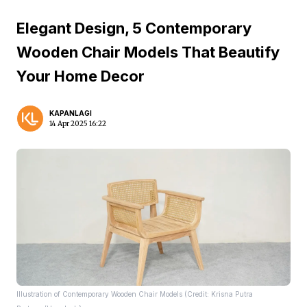
Elegant Design, 5 Contemporary
Wooden Chair Models That Beautify
Your Home Decor
KAPANLAGI
14 Apr 2025 16:22
Illustration of Contemporary Wooden Chair Models (Credit: Krisna Putra