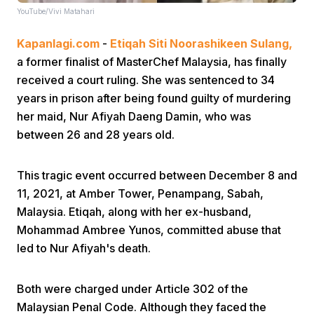
YouTube/Vivi Matahari
Kapanlagi.com
-
Etiqah Siti Noorashikeen Sulang,
a former finalist of MasterChef Malaysia, has finally
received a court ruling. She was sentenced to 34
years in prison after being found guilty of murdering
her maid, Nur Afiyah Daeng Damin, who was
Home
between 26 and 28 years old.
Share
This tragic event occurred between December 8 and
11, 2021, at Amber Tower, Penampang, Sabah,
Prev
Malaysia. Etiqah, along with her ex-husband,
Mohammad Ambree Yunos, committed abuse that
led to Nur Afiyah's death.
Next
Both were charged under Article 302 of the
Home
Video
Menu
Menu
Malaysian Penal Code. Although they faced the