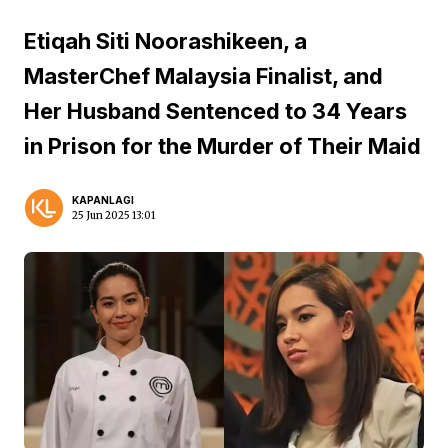
Etiqah Siti Noorashikeen, a
MasterChef Malaysia Finalist, and
Her Husband Sentenced to 34 Years
in Prison for the Murder of Their Maid
KAPANLAGI
25 Jun 2025 13:01