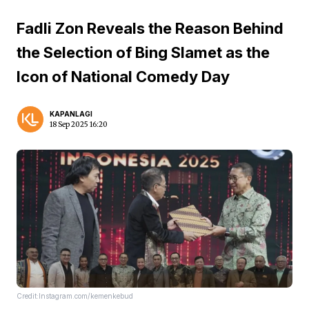
Fadli Zon Reveals the Reason Behind
the Selection of Bing Slamet as the
Icon of National Comedy Day
KAPANLAGI
18 Sep 2025 16:20
Credit:Instagram.com/kemenkebud