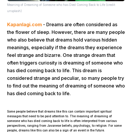
Meaning of Dreaming of Someone who has Died Coming Back to Life (credit:
unsplash)
Kapanlagi.com
- Dreams are often considered as
the flower of sleep. However, there are many people
who also believe that dreams hold various hidden
meanings, especially if the dreams they experience
Home
feel strange and bizarre. One strange dream that
often triggers curiosity is dreaming of someone who
Share
has died coming back to life. This dream is
considered strange and peculiar, so many people try
to find out the meaning of dreaming of someone who
Prev
has died coming back to life.
Next
Some people believe that dreams like this can contain important spiritual
messages that need to be paid attention to. The meaning of dreaming of
someone who has died coming back to life is often interpreted from various
Home
Video
Menu
Menu
perspectives, ranging from Javanese beliefs, psychology, to religion. For some
people, dreams like this can also be a sign of an event in the future.