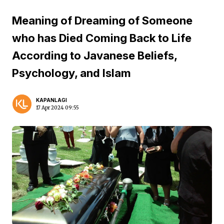
Meaning of Dreaming of Someone
who has Died Coming Back to Life
According to Javanese Beliefs,
Psychology, and Islam
KAPANLAGI
17 Apr 2024 09:55