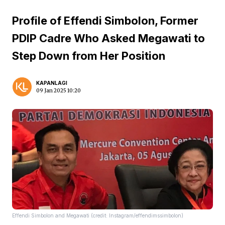
Profile of Effendi Simbolon, Former
PDIP Cadre Who Asked Megawati to
Step Down from Her Position
KAPANLAGI
09 Jan 2025 10:20
Effendi Simbolon and Megawati (credit: Instagram/effendimssimbolon)