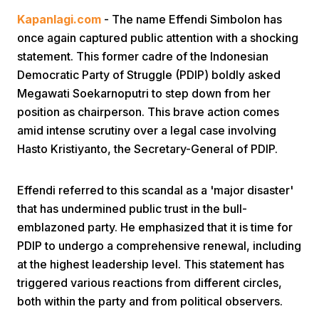
Kapanlagi.com
- The name Effendi Simbolon has
once again captured public attention with a shocking
statement. This former cadre of the Indonesian
Democratic Party of Struggle (PDIP) boldly asked
Megawati Soekarnoputri to step down from her
position as chairperson. This brave action comes
Home
amid intense scrutiny over a legal case involving
Hasto Kristiyanto, the Secretary-General of PDIP.
Share
Effendi referred to this scandal as a 'major disaster'
that has undermined public trust in the bull-
Prev
emblazoned party. He emphasized that it is time for
PDIP to undergo a comprehensive renewal, including
Next
at the highest leadership level. This statement has
triggered various reactions from different circles,
Home
Video
Menu
Menu
both within the party and from political observers.