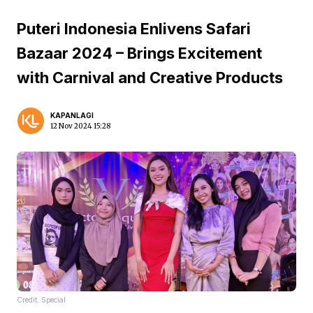
Puteri Indonesia Enlivens Safari
Bazaar 2024 – Brings Excitement
with Carnival and Creative Products
KAPANLAGI
12 Nov 2024 15:28
Credit: Special