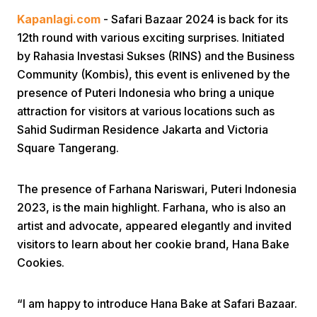
Kapanlagi.com
- Safari Bazaar 2024 is back for its
12th round with various exciting surprises. Initiated
by Rahasia Investasi Sukses (RINS) and the Business
Community (Kombis), this event is enlivened by the
presence of Puteri Indonesia who bring a unique
attraction for visitors at various locations such as
Home
Sahid Sudirman Residence Jakarta and Victoria
Square Tangerang.
Share
The presence of Farhana Nariswari, Puteri Indonesia
2023, is the main highlight. Farhana, who is also an
Prev
artist and advocate, appeared elegantly and invited
visitors to learn about her cookie brand, Hana Bake
Next
Cookies.
Home
Video
Menu
Menu
“I am happy to introduce Hana Bake at Safari Bazaar.