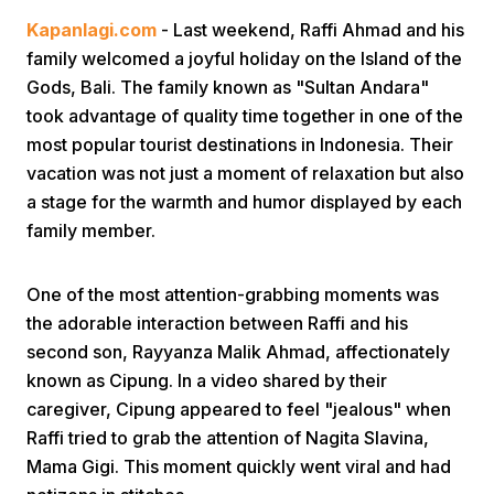
Kapanlagi.com
- Last weekend, Raffi Ahmad and his
family welcomed a joyful holiday on the Island of the
Gods, Bali. The family known as "Sultan Andara"
took advantage of quality time together in one of the
most popular tourist destinations in Indonesia. Their
vacation was not just a moment of relaxation but also
Home
a stage for the warmth and humor displayed by each
family member.
Share
One of the most attention-grabbing moments was
the adorable interaction between Raffi and his
Prev
second son, Rayyanza Malik Ahmad, affectionately
known as Cipung. In a video shared by their
Next
caregiver, Cipung appeared to feel "jealous" when
Raffi tried to grab the attention of Nagita Slavina,
Home
Video
Menu
Menu
Mama Gigi. This moment quickly went viral and had