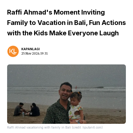
Raffi Ahmad's Moment Inviting
Family to Vacation in Bali, Fun Actions
with the Kids Make Everyone Laugh
KAPANLAGI
25 Nov 2024 19:31
Raffi Ahmad vacationing with family in Bali (credit: liputan6.com)