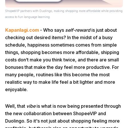
ShopeeVIP partners with Duolingo, making shopping more affordable while providing
access to fun language learning.
Kapanlagi.com
- Who says
self-reward
is just about
checking out desired items? In the midst of a busy
schedule, happiness sometimes comes from simple
things, shopping becomes more affordable, shipping
costs don’t make you think twice, and there are small
bonuses that make the day feel more productive. For
many people, routines like this become the most
realistic way to make life feel a bit lighter and more
enjoyable.
Well, that
vibe
is what is now being presented through
the new collaboration between ShopeeVIP and
Duolingo. So it's not just about shopping feeling more