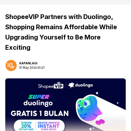
ShopeeVIP Partners with Duolingo,
Shopping Remains Affordable While
Upgrading Yourself to Be More
Exciting
KAPANLAGI
17 May 2026 10:47