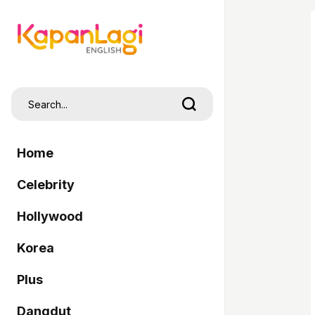
Home
Celebrity
Hollywood
Korea
Plus
Dangdut