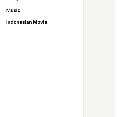
Music
Indonesian Movie