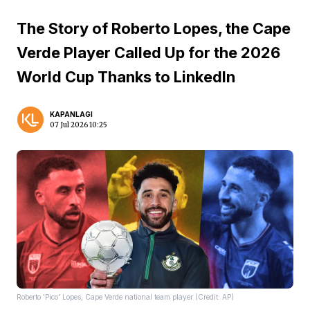
The Story of Roberto Lopes, the Cape
Verde Player Called Up for the 2026
World Cup Thanks to LinkedIn
KAPANLAGI
07 Jul 2026 10:25
Roberto 'Pico' Lopes, Cape Verde national team player (Credit: AP)