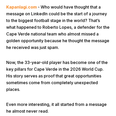
Kapanlagi.com
- Who would have thought that a
message on LinkedIn could be the start of a journey
to the biggest football stage in the world? That’s
what happened to Roberto Lopes, a defender for the
Cape Verde national team who almost missed a
golden opportunity because he thought the message
Home
he received was just spam.
Share
Now, the 33-year-old player has become one of the
key pillars for Cape Verde in the 2026 World Cup.
His story serves as proof that great opportunities
Prev
sometimes come from completely unexpected
places.
Next
Even more interesting, it all started from a message
Home
Video
Menu
Menu
he almost never read.