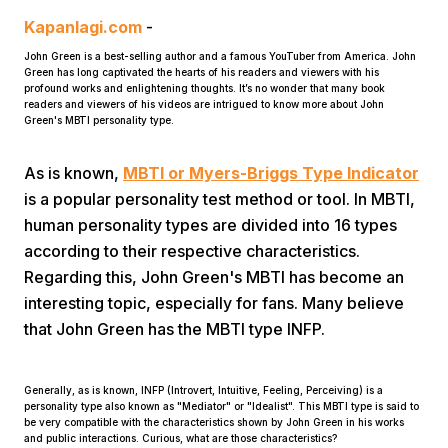
Kapanlagi.com
-
John Green is a best-selling author and a famous YouTuber from America. John
Green has long captivated the hearts of his readers and viewers with his
profound works and enlightening thoughts. It’s no wonder that many book
readers and viewers of his videos are intrigued to know more about John
Green's MBTI personality type.
As is known,
MBTI or Myers-Briggs Type Indicator
Home
is a popular personality test method or tool. In MBTI,
human personality types are divided into 16 types
Share
according to their respective characteristics.
Regarding this, John Green's MBTI has become an
Prev
interesting topic, especially for fans. Many believe
that John Green has the MBTI type INFP.
Next
Generally, as is known, INFP (Introvert, Intuitive, Feeling, Perceiving) is a
personality type also known as "Mediator" or "Idealist". This MBTI type is said to
Home
Video
Menu
Menu
be very compatible with the characteristics shown by John Green in his works
and public interactions. Curious, what are those characteristics?