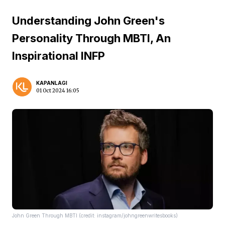
Understanding John Green's
Personality Through MBTI, An
Inspirational INFP
KAPANLAGI
01 Oct 2024 16:05
John Green Through MBTI (credit: instagram/johngreenwritesbooks)