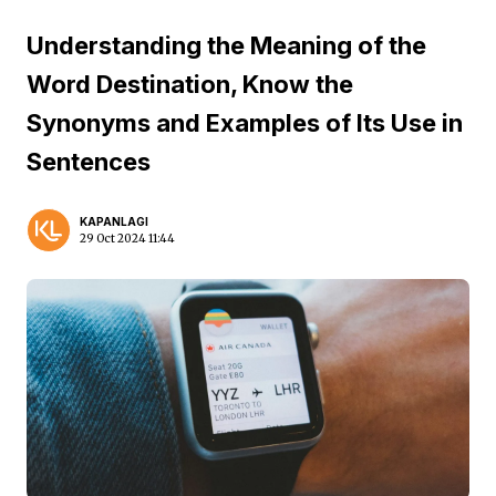
Understanding the Meaning of the
Word Destination, Know the
Synonyms and Examples of Its Use in
Sentences
KAPANLAGI
29 Oct 2024 11:44