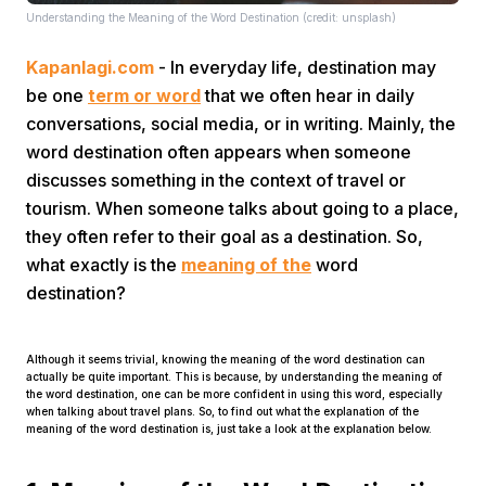
Understanding the Meaning of the Word Destination (credit: unsplash)
Kapanlagi.com
- In everyday life, destination may
be one
term or word
that we often hear in daily
conversations, social media, or in writing. Mainly, the
word destination often appears when someone
discusses something in the context of travel or
Home
tourism. When someone talks about going to a place,
they often refer to their goal as a destination. So,
Share
what exactly is the
meaning of the
word
destination?
Prev
Although it seems trivial, knowing the meaning of the word destination can
actually be quite important. This is because, by understanding the meaning of
Next
the word destination, one can be more confident in using this word, especially
when talking about travel plans. So, to find out what the explanation of the
meaning of the word destination is, just take a look at the explanation below.
Home
Video
Menu
Menu