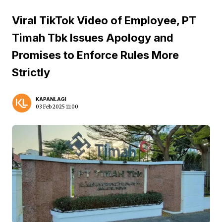
Viral TikTok Video of Employee, PT
Timah Tbk Issues Apology and
Promises to Enforce Rules More
Strictly
KAPANLAGI
03 Feb 2025 11:00