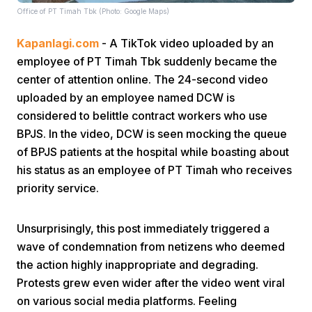
Office of PT Timah Tbk (Photo: Google Maps)
Kapanlagi.com
- A TikTok video uploaded by an
employee of PT Timah Tbk suddenly became the
center of attention online. The 24-second video
uploaded by an employee named DCW is
considered to belittle contract workers who use
Home
BPJS. In the video, DCW is seen mocking the queue
of BPJS patients at the hospital while boasting about
Share
his status as an employee of PT Timah who receives
priority service.
Prev
Unsurprisingly, this post immediately triggered a
wave of condemnation from netizens who deemed
Next
the action highly inappropriate and degrading.
Protests grew even wider after the video went viral
Home
Video
Menu
Menu
on various social media platforms. Feeling