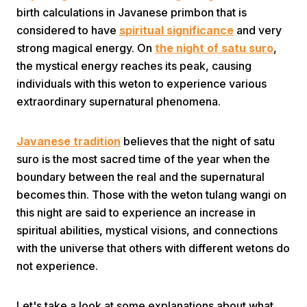
birth calculations in Javanese primbon that is
considered to have
spiritual significance
and very
strong magical energy. On
the night of satu suro
,
the mystical energy reaches its peak, causing
individuals with this weton to experience various
extraordinary supernatural phenomena.
Home
Javanese tradition
believes that the night of satu
suro is the most sacred time of the year when the
Share
boundary between the real and the supernatural
becomes thin. Those with the weton tulang wangi on
Prev
this night are said to experience an increase in
spiritual abilities, mystical visions, and connections
Next
with the universe that others with different wetons do
not experience.
Home
Video
Menu
Menu
Let's take a look at some explanations about what