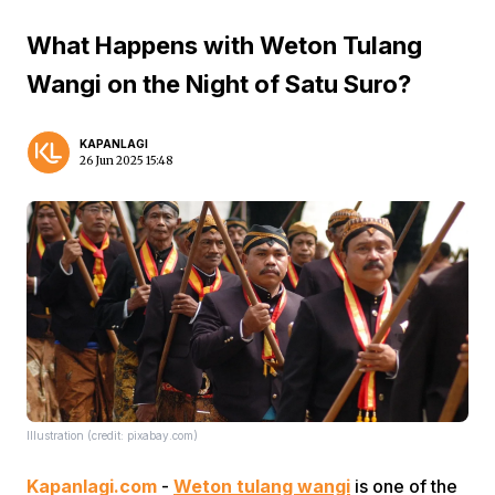
What Happens with Weton Tulang
Wangi on the Night of Satu Suro?
KAPANLAGI
26 Jun 2025 15:48
Illustration (credit: pixabay.com)
Kapanlagi.com
-
Weton tulang wangi
is one of the