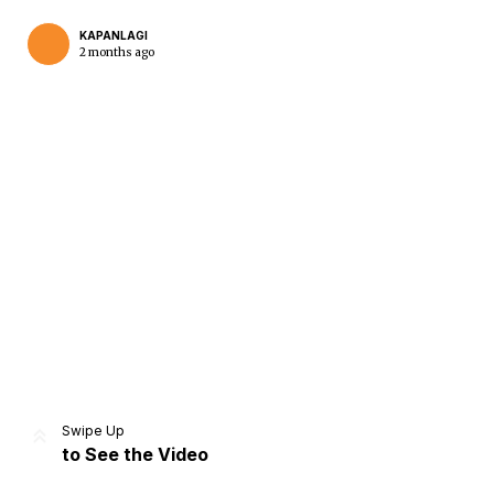
KAPANLAGI
2 months ago
Home
Share
Prev
Next
Swipe Up
to See the Video
Home
Video
Menu
Menu