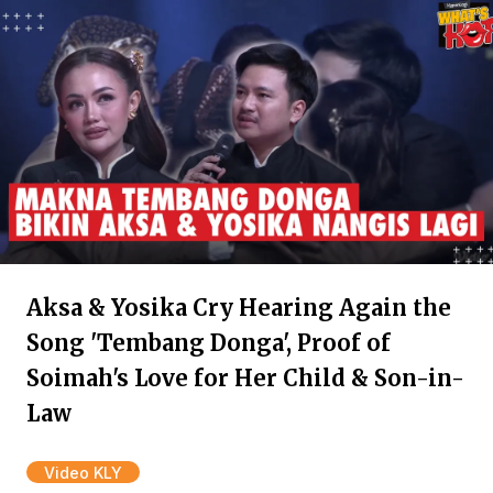
Aksa & Yosika Cry Hearing Again the
Song 'Tembang Donga', Proof of
Soimah's Love for Her Child & Son-in-
Law
Video KLY