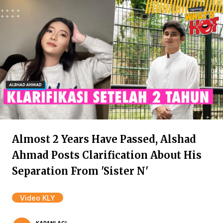
Almost 2 Years Have Passed, Alshad
Ahmad Posts Clarification About His
Separation From 'Sister N'
Video KLY