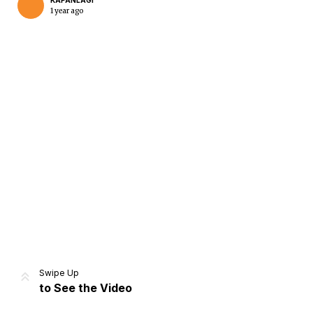
KAPANLAGI
1 year ago
Home
Share
Prev
Next
Swipe Up
to See the Video
Home
Video
Menu
Menu