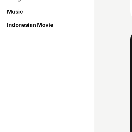
Music
Indonesian Movie