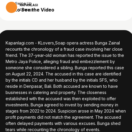
Swipe Up
KAPANLAGI
to See the Video
1 year ago
Kapanlagi.com - KLovers,Soap opera actress Bunga Zainal
recounts the chronology of a fraud case involving her close
friend. The 37-year-old woman has reported the issue to the
Metro Jaya Police, alleging fraud and embezzlement by
someone she considered a sibling. Bunga reported this case
on August 22, 2024. The accused in this case are identified
by the initials CD and her husband by the initials SFS, who
reside in Denpasar, Bali. Both accused are known to have
businesses in catering and property. The closeness
established with the accused was then exploited to offer
investments. Bunga agreed to invest by sending money in
stages from 2022 to 2024. Suspicion arose in May 2024 when
profit payments did not match the agreement. The accused
often delayed payments with various excuses. Bunga shed
tears while recounting the chronology of events.