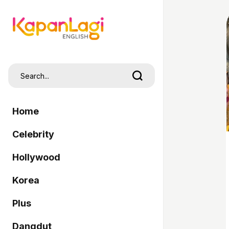
Home
Celebrity
Hollywood
Korea
Plus
Dangdut