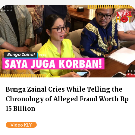
Bunga Zainal Cries While Telling the
Chronology of Alleged Fraud Worth Rp
15 Billion
Video KLY