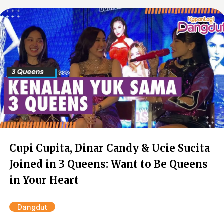
Cupi Cupita, Dinar Candy & Ucie Sucita
Joined in 3 Queens: Want to Be Queens
in Your Heart
Dangdut