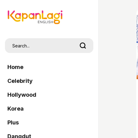
Home
Celebrity
Hollywood
Korea
Plus
Dangdut