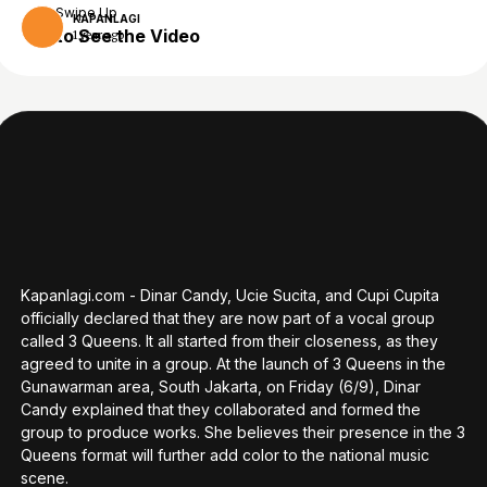
Swipe Up
KAPANLAGI
to See the Video
1 year ago
Kapanlagi.com - Dinar Candy, Ucie Sucita, and Cupi Cupita
officially declared that they are now part of a vocal group
called 3 Queens. It all started from their closeness, as they
agreed to unite in a group. At the launch of 3 Queens in the
Gunawarman area, South Jakarta, on Friday (6/9), Dinar
Candy explained that they collaborated and formed the
group to produce works. She believes their presence in the 3
Queens format will further add color to the national music
scene.