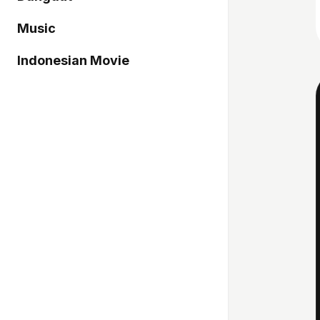
Music
Indonesian Movie