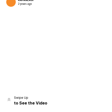
KAPANLAGI
2 years ago
Home
Share
Prev
Next
Swipe Up
to See the Video
Home
Video
Menu
Menu