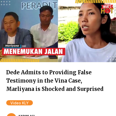
Dede Admits to Providing False
Testimony in the Vina Case,
Marliyana is Shocked and Surprised
Video KLY