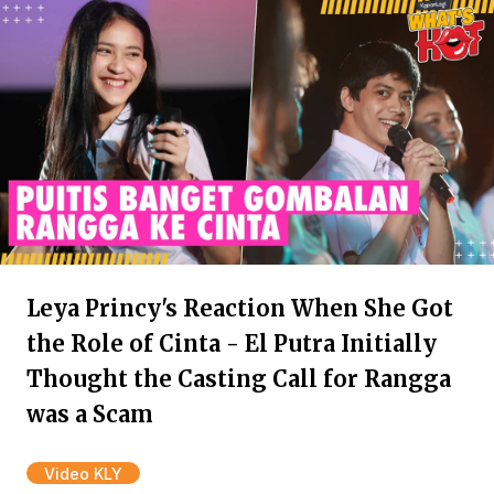
Leya Princy's Reaction When She Got
the Role of Cinta - El Putra Initially
Thought the Casting Call for Rangga
was a Scam
Video KLY