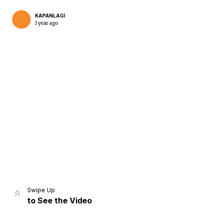
KAPANLAGI
1 year ago
Home
Share
Prev
Next
Swipe Up
to See the Video
Home
Video
Menu
Menu