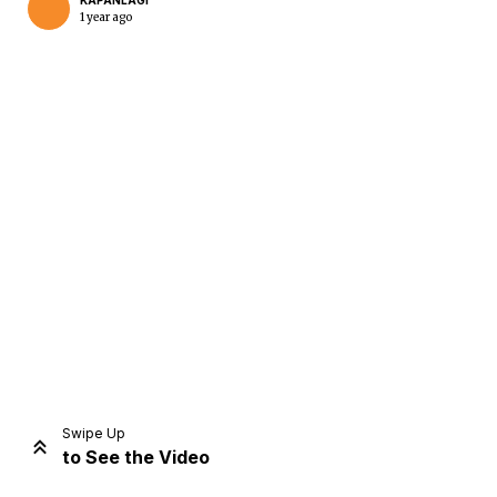
KAPANLAGI
1 year ago
Home
Share
Prev
Next
Swipe Up
to See the Video
Home
Video
Menu
Menu