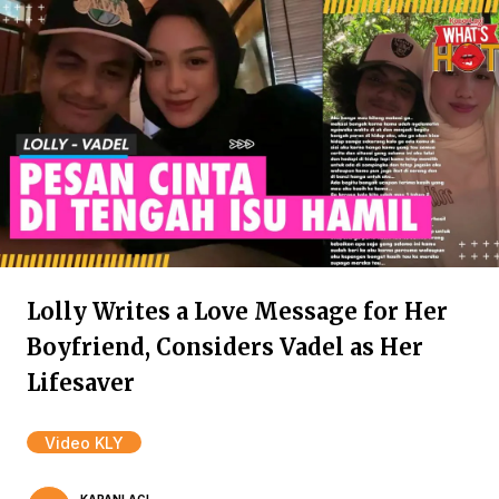
Lolly Writes a Love Message for Her
Boyfriend, Considers Vadel as Her
Lifesaver
Video KLY