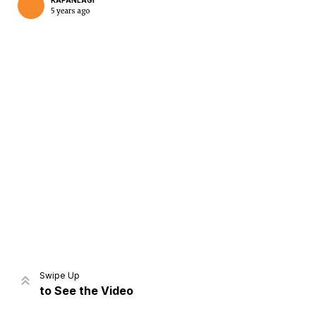
KAPANLAGI
5 years ago
Home
Share
Prev
Next
Swipe Up
to See the Video
Home
Video
Menu
Menu