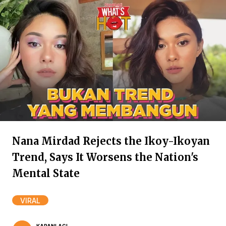
Nana Mirdad Rejects the Ikoy-Ikoyan
Trend, Says It Worsens the Nation's
Mental State
VIRAL