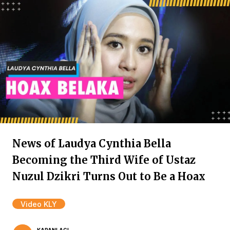
News of Laudya Cynthia Bella
Becoming the Third Wife of Ustaz
Nuzul Dzikri Turns Out to Be a Hoax
Video KLY