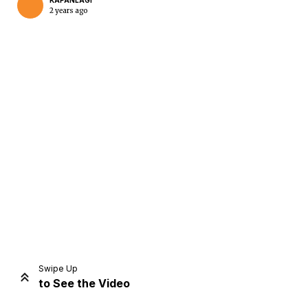
KAPANLAGI
2 years ago
Home
Share
Prev
Next
Swipe Up
to See the Video
Home
Video
Menu
Menu