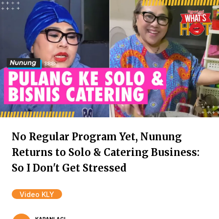
No Regular Program Yet, Nunung
Returns to Solo & Catering Business:
So I Don't Get Stressed
Video KLY