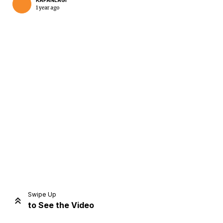
KAPANLAGI
1 year ago
Home
Share
Prev
Next
Swipe Up
to See the Video
Home
Video
Menu
Menu