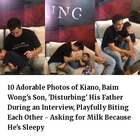
10 Adorable Photos of Kiano, Baim
Wong's Son, 'Disturbing' His Father
During an Interview, Playfully Biting
Each Other - Asking for Milk Because
He's Sleepy