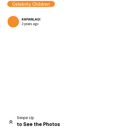
Celebrity Children
KAPANLAGI
2 years ago
Home
Share
Prev
Next
Swipe Up
to See the Photos
Home
Video
Menu
Menu