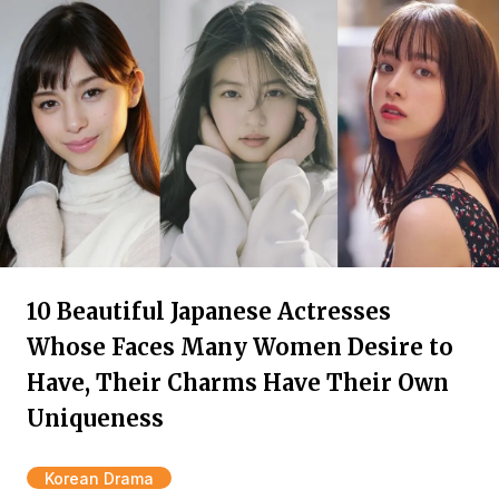
10 Beautiful Japanese Actresses
Whose Faces Many Women Desire to
Have, Their Charms Have Their Own
Uniqueness
Korean Drama