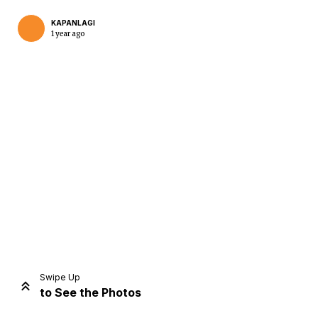
KAPANLAGI
1 year ago
Home
Share
Prev
Next
Swipe Up
to See the Photos
Home
Video
Menu
Menu