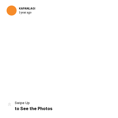
KAPANLAGI
1 year ago
Home
Share
Prev
Next
Swipe Up
to See the Photos
Home
Video
Menu
Menu