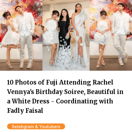
10 Photos of Fuji Attending Rachel
Vennya's Birthday Soiree, Beautiful in
a White Dress - Coordinating with
Fadly Faisal
Selebgram & Youtubers