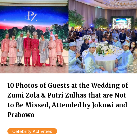
10 Photos of Guests at the Wedding of
Zumi Zola & Putri Zulhas that are Not
to Be Missed, Attended by Jokowi and
Prabowo
Celebrity Activities