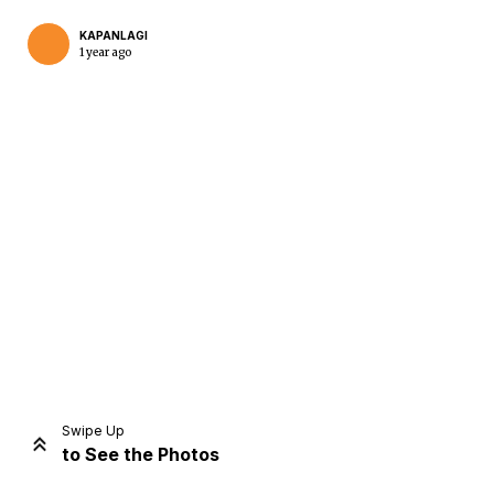
KAPANLAGI
1 year ago
Home
Share
Prev
Next
Swipe Up
to See the Photos
Home
Video
Menu
Menu