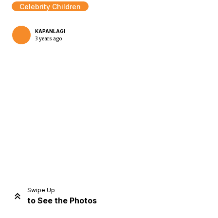
Celebrity Children
KAPANLAGI
3 years ago
Home
Share
Prev
Next
Swipe Up
to See the Photos
Home
Video
Menu
Menu