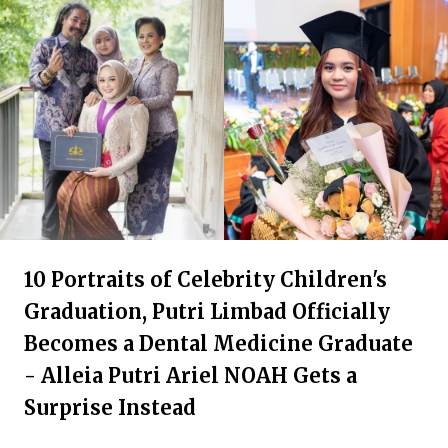
10 Portraits of Celebrity Children's
Graduation, Putri Limbad Officially
Becomes a Dental Medicine Graduate
- Alleia Putri Ariel NOAH Gets a
Surprise Instead