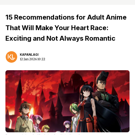
15 Recommendations for Adult Anime
That Will Make Your Heart Race:
Exciting and Not Always Romantic
KAPANLAGI
12 Jan 2026 10:22