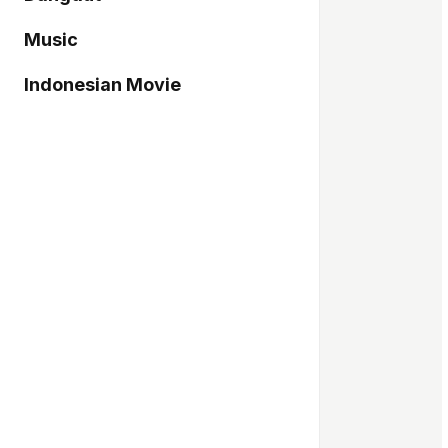
Music
Indonesian Movie