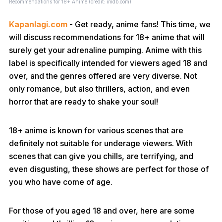
Recommendations for 18+ Anime (credit: imdb.com)
Kapanlagi.com
- Get ready, anime fans! This time, we
will discuss recommendations for 18+ anime that will
surely get your adrenaline pumping. Anime with this
label is specifically intended for viewers aged 18 and
over, and the genres offered are very diverse. Not
only romance, but also thrillers, action, and even
horror that are ready to shake your soul!
18+ anime is known for various scenes that are
definitely not suitable for underage viewers. With
scenes that can give you chills, are terrifying, and
even disgusting, these shows are perfect for those of
you who have come of age.
For those of you aged 18 and over, here are some