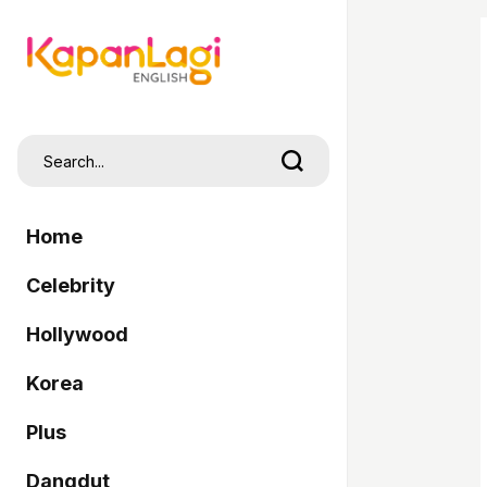
Home
Celebrity
Hollywood
Korea
Plus
Dangdut